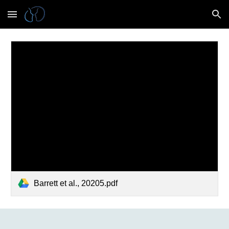
Skip to main content
Skip to navigation
Barrett et al., 20205.pdf