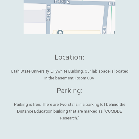
Location:
Utah State University, Lillywhite Building. Our lab space is located
in the basement, Room 004.
Parking:
Parking is free. There are two stalls in a parking lot behind the
Distance Education building that are marked as "COMDDE
Research."