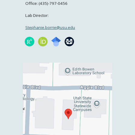
Office: (435)-797-0456
Lab Director:
Stephanie.borrie@usu.edu